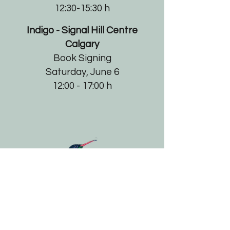
12:30-15:30 h
Indigo - Signal Hill Centre
Calgary
Book Signing​
Saturday, June 6
12:00 - 17:00 h