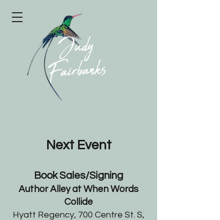
Next Event
Book Sales/Signing
Author Alley at When Words
Collide
Hyatt Regency, 700 Centre St. S,