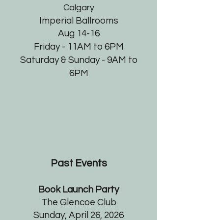
Calgary
Imperial Ballrooms
Aug 14-16
Friday - 11AM to 6PM
Saturday & Sunday - 9AM to
6PM
Past Events
Book Launch Party
The Glencoe Club
Sunday, April 26, 2026